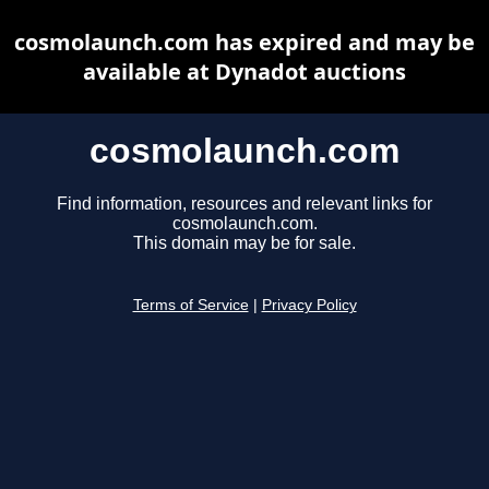
cosmolaunch.com has expired and may be
available at Dynadot auctions
cosmolaunch.com
Find information, resources and relevant links for
cosmolaunch.com.
This domain may be for sale.
Terms of Service
|
Privacy Policy