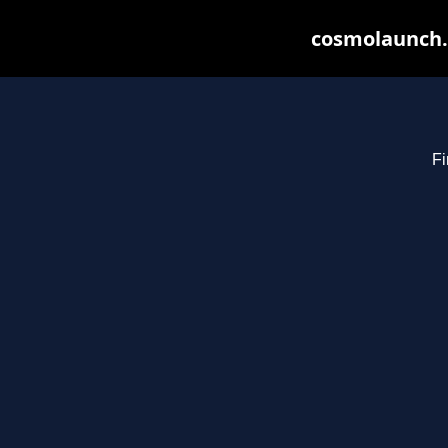
cosmolaunch.
Fi