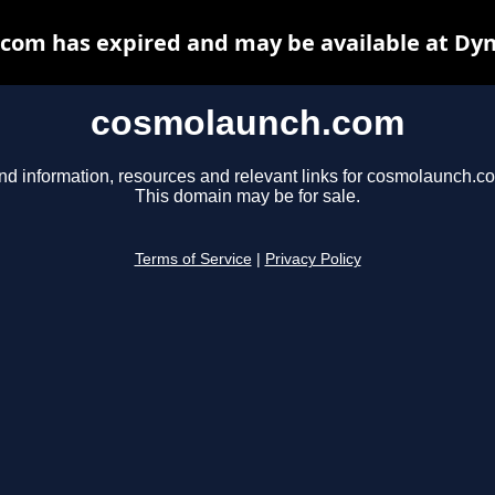
com has expired and may be available at Dyn
cosmolaunch.com
nd information, resources and relevant links for cosmolaunch.c
This domain may be for sale.
Terms of Service
|
Privacy Policy