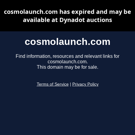
cosmolaunch.com has expired and may be
available at Dynadot auctions
cosmolaunch.com
Find information, resources and relevant links for
cosmolaunch.com.
This domain may be for sale.
Terms of Service
|
Privacy Policy