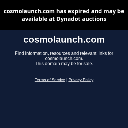
cosmolaunch.com has expired and may be
available at Dynadot auctions
cosmolaunch.com
Find information, resources and relevant links for
cosmolaunch.com.
This domain may be for sale.
Terms of Service
|
Privacy Policy