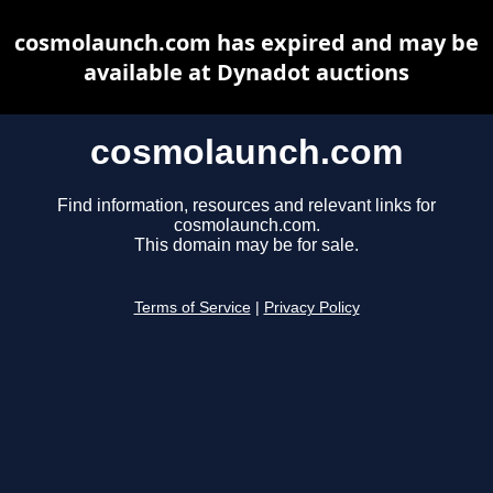
cosmolaunch.com has expired and may be
available at Dynadot auctions
cosmolaunch.com
Find information, resources and relevant links for
cosmolaunch.com.
This domain may be for sale.
Terms of Service
|
Privacy Policy