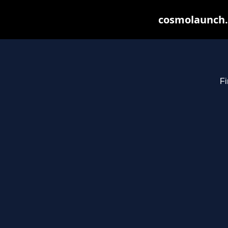
cosmolaunch.
Fi