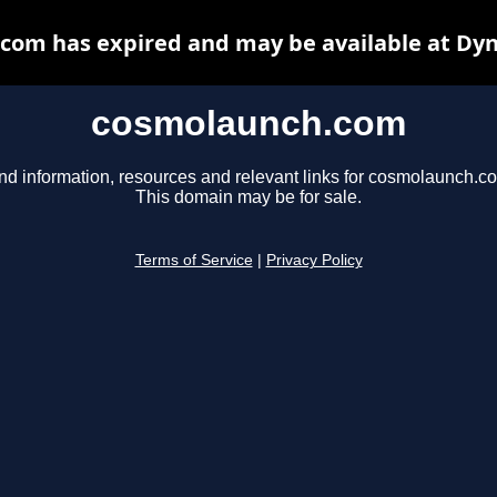
com has expired and may be available at Dyn
cosmolaunch.com
nd information, resources and relevant links for cosmolaunch.c
This domain may be for sale.
Terms of Service
|
Privacy Policy