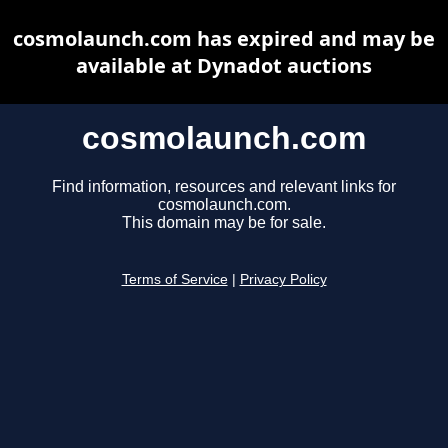
cosmolaunch.com has expired and may be
available at Dynadot auctions
cosmolaunch.com
Find information, resources and relevant links for
cosmolaunch.com.
This domain may be for sale.
Terms of Service
|
Privacy Policy