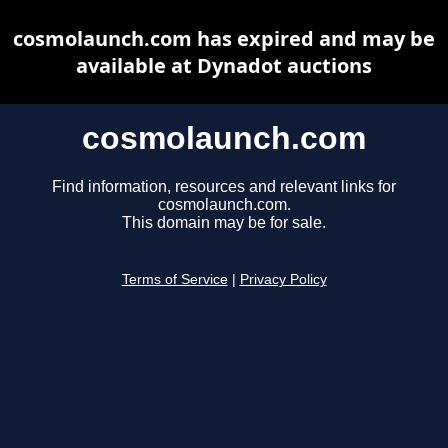
cosmolaunch.com has expired and may be
available at Dynadot auctions
cosmolaunch.com
Find information, resources and relevant links for
cosmolaunch.com.
This domain may be for sale.
Terms of Service
|
Privacy Policy