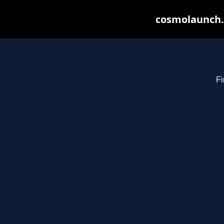
cosmolaunch.
Fi