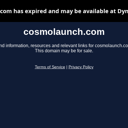
com has expired and may be available at Dyn
cosmolaunch.com
nd information, resources and relevant links for cosmolaunch.c
This domain may be for sale.
Terms of Service
|
Privacy Policy