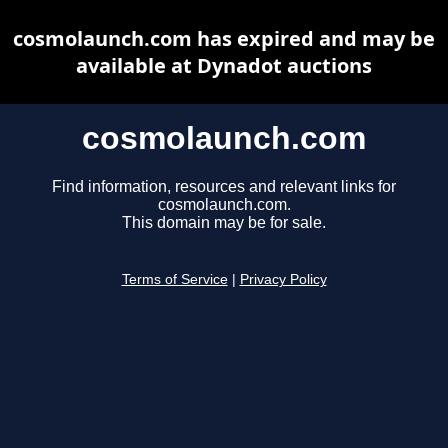
cosmolaunch.com has expired and may be
available at Dynadot auctions
cosmolaunch.com
Find information, resources and relevant links for
cosmolaunch.com.
This domain may be for sale.
Terms of Service
|
Privacy Policy