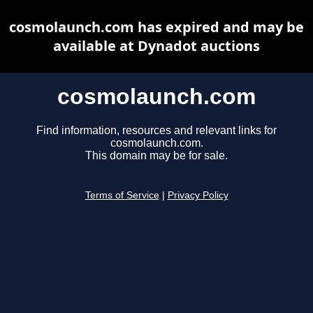
cosmolaunch.com has expired and may be
available at Dynadot auctions
cosmolaunch.com
Find information, resources and relevant links for
cosmolaunch.com.
This domain may be for sale.
Terms of Service
|
Privacy Policy