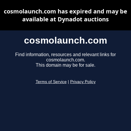
cosmolaunch.com has expired and may be
available at Dynadot auctions
cosmolaunch.com
Find information, resources and relevant links for
cosmolaunch.com.
This domain may be for sale.
Terms of Service
|
Privacy Policy