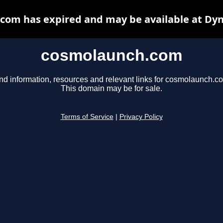
com has expired and may be available at Dyn
cosmolaunch.com
nd information, resources and relevant links for cosmolaunch.c
This domain may be for sale.
Terms of Service
|
Privacy Policy