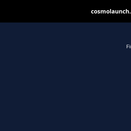
cosmolaunch.
Fi