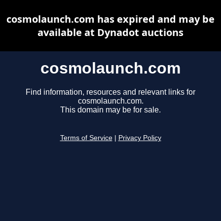
cosmolaunch.com has expired and may be
available at Dynadot auctions
cosmolaunch.com
Find information, resources and relevant links for
cosmolaunch.com.
This domain may be for sale.
Terms of Service
|
Privacy Policy