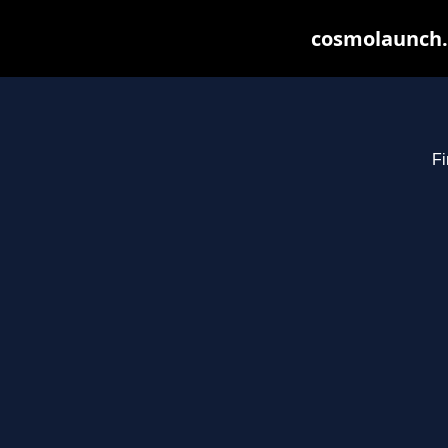
cosmolaunch.
Fi