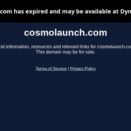
com has expired and may be available at Dyn
cosmolaunch.com
nd information, resources and relevant links for cosmolaunch.c
This domain may be for sale.
Terms of Service
|
Privacy Policy