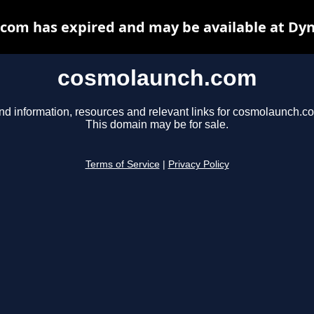
com has expired and may be available at Dyn
cosmolaunch.com
nd information, resources and relevant links for cosmolaunch.c
This domain may be for sale.
Terms of Service
|
Privacy Policy