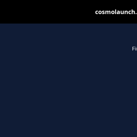
cosmolaunch.
Fi