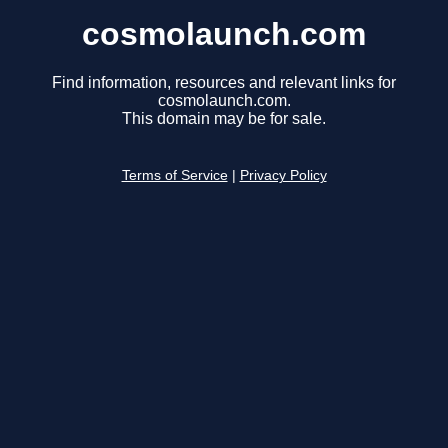
cosmolaunch.com
Find information, resources and relevant links for
cosmolaunch.com.
This domain may be for sale.
Terms of Service
|
Privacy Policy