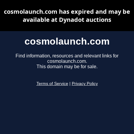
cosmolaunch.com has expired and may be
available at Dynadot auctions
cosmolaunch.com
Find information, resources and relevant links for
cosmolaunch.com.
This domain may be for sale.
Terms of Service
|
Privacy Policy