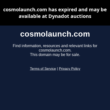
cosmolaunch.com has expired and may be
available at Dynadot auctions
cosmolaunch.com
Find information, resources and relevant links for
cosmolaunch.com.
This domain may be for sale.
Terms of Service
|
Privacy Policy