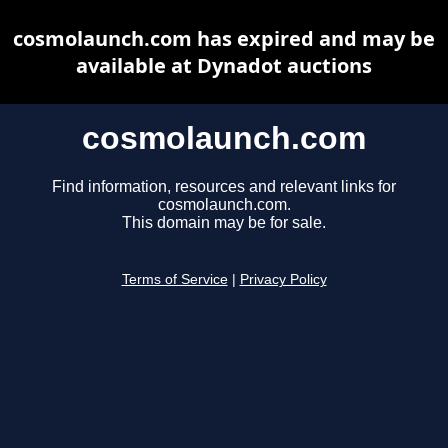
cosmolaunch.com has expired and may be
available at Dynadot auctions
cosmolaunch.com
Find information, resources and relevant links for
cosmolaunch.com.
This domain may be for sale.
Terms of Service
|
Privacy Policy