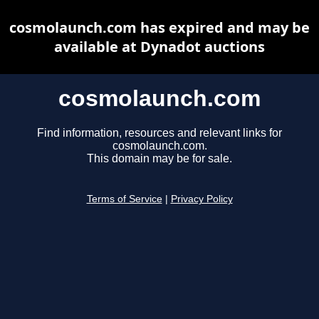
cosmolaunch.com has expired and may be
available at Dynadot auctions
cosmolaunch.com
Find information, resources and relevant links for
cosmolaunch.com.
This domain may be for sale.
Terms of Service
|
Privacy Policy