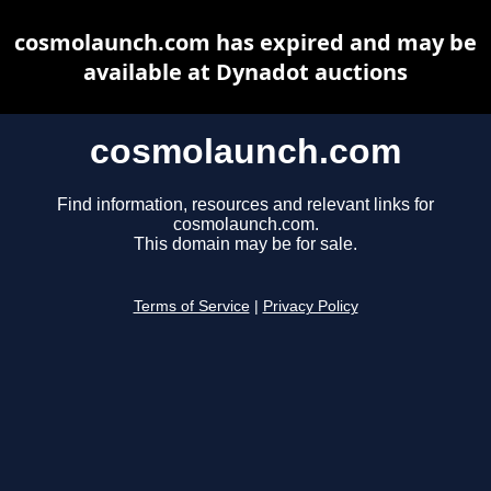
cosmolaunch.com has expired and may be
available at Dynadot auctions
cosmolaunch.com
Find information, resources and relevant links for
cosmolaunch.com.
This domain may be for sale.
Terms of Service
|
Privacy Policy