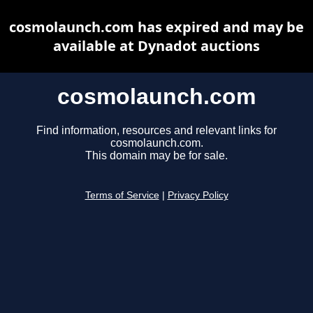
cosmolaunch.com has expired and may be
available at Dynadot auctions
cosmolaunch.com
Find information, resources and relevant links for
cosmolaunch.com.
This domain may be for sale.
Terms of Service
|
Privacy Policy