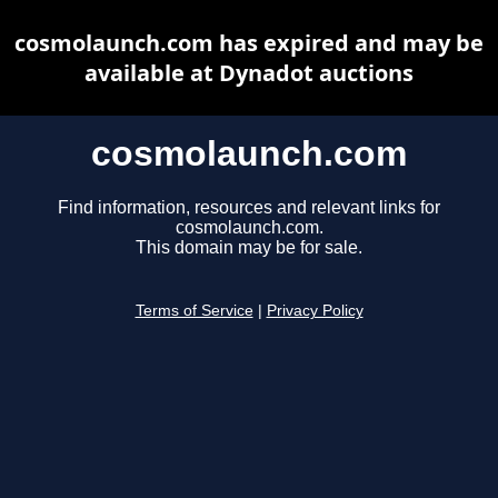
cosmolaunch.com has expired and may be
available at Dynadot auctions
cosmolaunch.com
Find information, resources and relevant links for
cosmolaunch.com.
This domain may be for sale.
Terms of Service
|
Privacy Policy