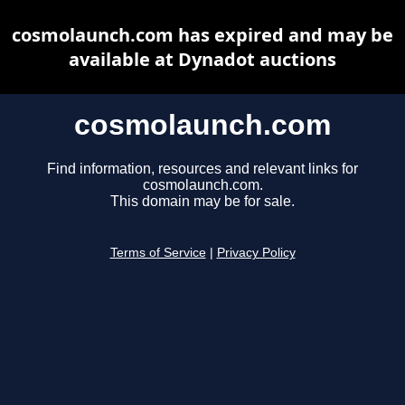
cosmolaunch.com has expired and may be
available at Dynadot auctions
cosmolaunch.com
Find information, resources and relevant links for
cosmolaunch.com.
This domain may be for sale.
Terms of Service
|
Privacy Policy