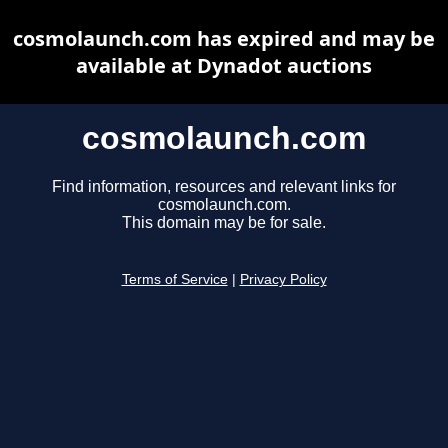
cosmolaunch.com has expired and may be
available at Dynadot auctions
cosmolaunch.com
Find information, resources and relevant links for
cosmolaunch.com.
This domain may be for sale.
Terms of Service
|
Privacy Policy