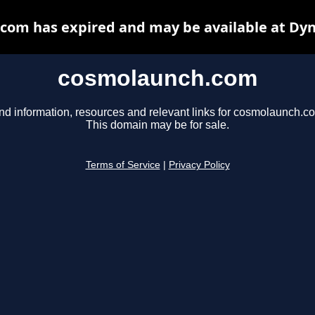
com has expired and may be available at Dyn
cosmolaunch.com
nd information, resources and relevant links for cosmolaunch.c
This domain may be for sale.
Terms of Service
|
Privacy Policy