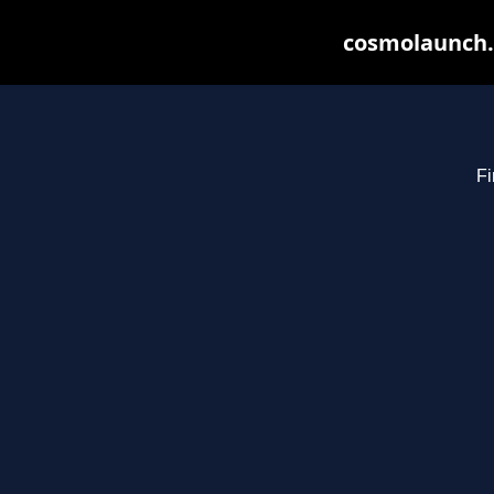
cosmolaunch.
Fi