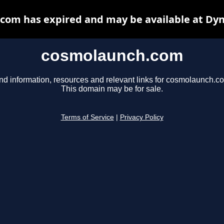
com has expired and may be available at Dyn
cosmolaunch.com
nd information, resources and relevant links for cosmolaunch.c
This domain may be for sale.
Terms of Service
|
Privacy Policy