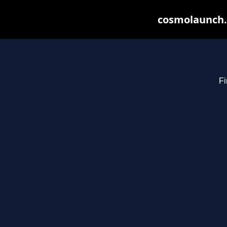
cosmolaunch.
Fi